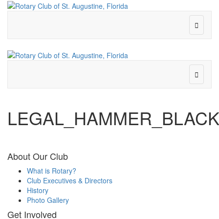
LEGAL_HAMMER_BLACK
About Our Club
What is Rotary?
Club Executives & Directors
History
Photo Gallery
Get Involved