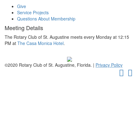
Give
Service Projects
Questions About Membership
Meeting Details
The Rotary Club of St. Augustine meets every Monday at 12:15
PM at
The Casa Monica Hotel
.
©2020 Rotary Club of St. Augustine, Florida. |
Privacy Policy
Faceb
Tw