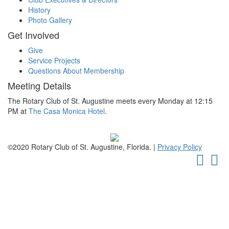
History
Photo Gallery
Get Involved
Give
Service Projects
Questions About Membership
Meeting Details
The Rotary Club of St. Augustine meets every Monday at 12:15
PM at
The Casa Monica Hotel
.
©2020 Rotary Club of St. Augustine, Florida. |
Privacy Policy
Faceb
Tw