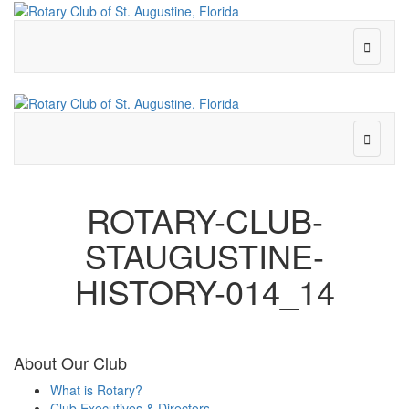
ROTARY-CLUB-
STAUGUSTINE-
HISTORY-014_14
About Our Club
What is Rotary?
Club Executives & Directors