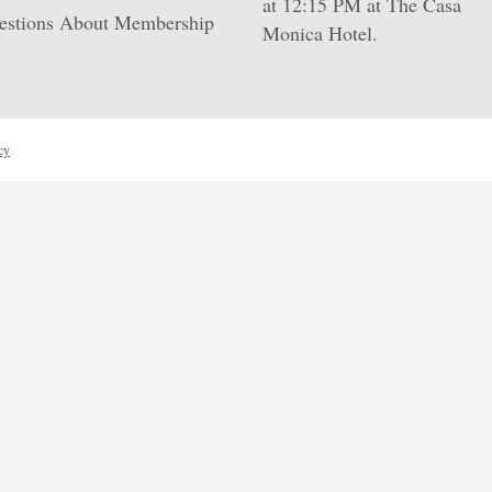
at 12:15 PM at
The Casa
estions About Membership
Monica Hotel
.
cy