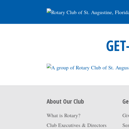
GET
About Our Club
Ge
What is Rotary?
Gi
Club Executives & Directors
Ser