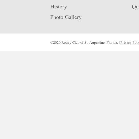
History
Qu
Photo Gallery
©2020 Rotary Club of St. Augustine, Florida. |
Privacy Poli