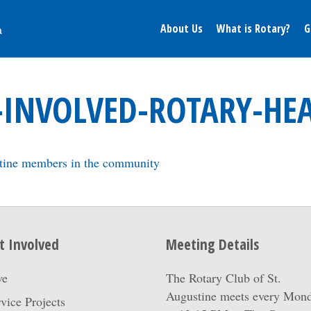
About Us
What is Rotary?
G
-INVOLVED-ROTARY-HE
t Involved
Meeting Details
ve
The Rotary Club of St.
Augustine meets every Mon
vice Projects