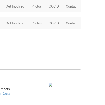
Get Involved
Photos
COVID
Contact
Get Involved
Photos
COVID
Contact
e meets
e Casa