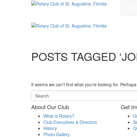
POSTS TAGGED ‘JO
It seems we can't find what you're looking for. Perhap
About Our Club
Get In
What is Rotary?
G
Club Executives & Directors
Se
History
Q
Photo Gallery