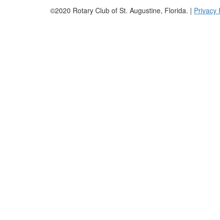
©2020 Rotary Club of St. Augustine, Florida. |
Privacy 