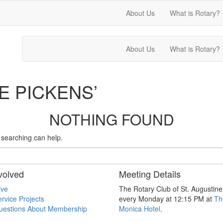
About Us
What is Rotary?
About Us
What is Rotary?
E PICKENS’
NOTHING FOUND
s searching can help.
volved
Meeting Details
ive
The Rotary Club of St. Augustin
rvice Projects
every Monday at 12:15 PM at
Th
uestions About Membership
Monica Hotel
.