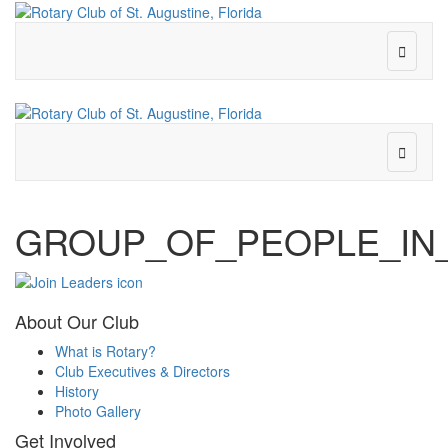
GROUP_OF_PEOPLE_IN
About Our Club
What is Rotary?
Club Executives & Directors
History
Photo Gallery
Get Involved