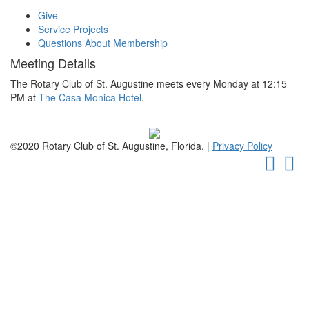
Give
Service Projects
Questions About Membership
Meeting Details
The Rotary Club of St. Augustine meets every Monday at 12:15
PM at
The Casa Monica Hotel
.
©2020 Rotary Club of St. Augustine, Florida. |
Privacy Policy
Faceb
Tw