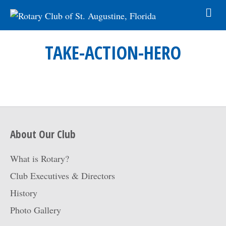
TAKE-ACTION-HERO
About Our Club
What is Rotary?
Club Executives & Directors
History
Photo Gallery