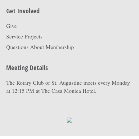
Get Involved
Give
Service Projects
Questions About Membership
Meeting Details
The Rotary Club of St. Augustine meets every Monday
at 12:15 PM at
The Casa Monica Hotel
.